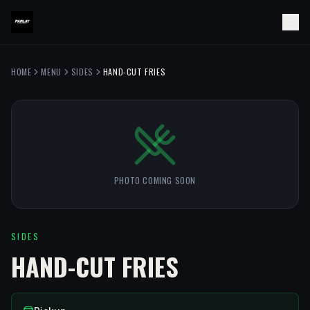
HOME
MENU
SIDES
HAND-CUT FRIES
PHOTO COMING SOON
SIDES
HAND-CUT FRIES