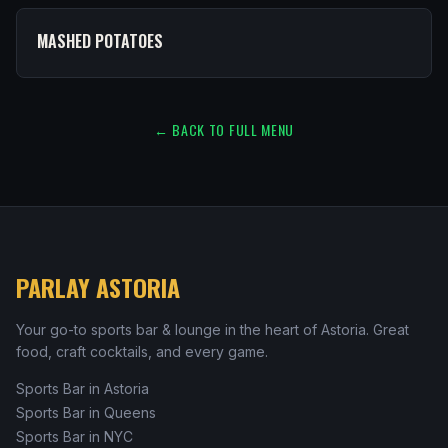
MASHED POTATOES
← BACK TO FULL MENU
PARLAY ASTORIA
Your go-to sports bar & lounge in the heart of Astoria. Great
food, craft cocktails, and every game.
Sports Bar in Astoria
Sports Bar in Queens
Sports Bar in NYC