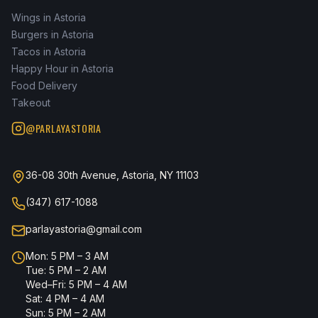
Wings in Astoria
Burgers in Astoria
Tacos in Astoria
Happy Hour in Astoria
Food Delivery
Takeout
@PARLAYASTORIA
36-08 30th Avenue, Astoria, NY 11103
(347) 617-1088
parlayastoria@gmail.com
Mon: 5 PM – 3 AM
Tue: 5 PM – 2 AM
Wed–Fri: 5 PM – 4 AM
Sat: 4 PM – 4 AM
Sun: 5 PM – 2 AM