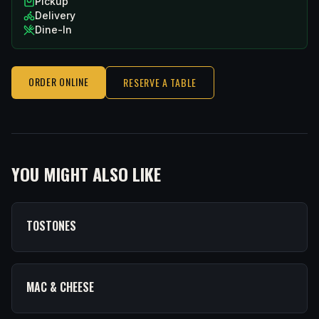
Pickup
Delivery
Dine-In
ORDER ONLINE
RESERVE A TABLE
YOU MIGHT ALSO LIKE
TOSTONES
MAC & CHEESE