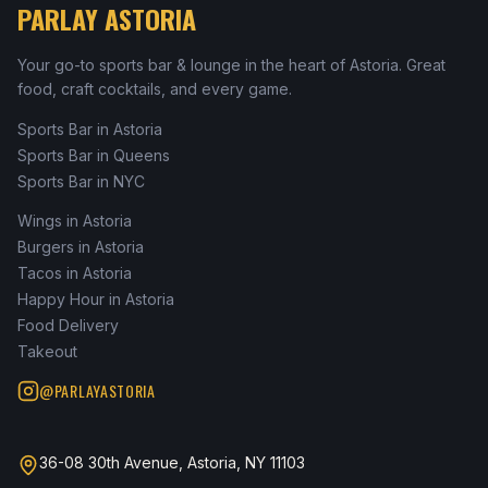
PARLAY ASTORIA
Your go-to sports bar & lounge in the heart of Astoria. Great
food, craft cocktails, and every game.
Sports Bar in Astoria
Sports Bar in Queens
Sports Bar in NYC
Wings in Astoria
Burgers in Astoria
Tacos in Astoria
Happy Hour in Astoria
Food Delivery
Takeout
@PARLAYASTORIA
36-08 30th Avenue, Astoria, NY 11103