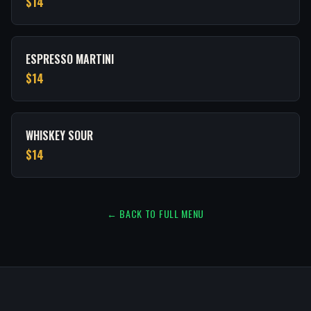
$14
ESPRESSO MARTINI
$14
WHISKEY SOUR
$14
← BACK TO FULL MENU