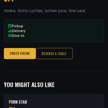
Vodka, SoHo Lychee, lychee juice, lime juice
Pickup
Delivery
Dine-In
ORDER ONLINE
RESERVE A TABLE
YOU MIGHT ALSO LIKE
PORN STAR