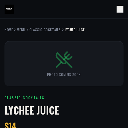
HOME
MENU
CLASSIC COCKTAILS
LYCHEE JUICE
PHOTO COMING SOON
CLASSIC COCKTAILS
LYCHEE JUICE
$14