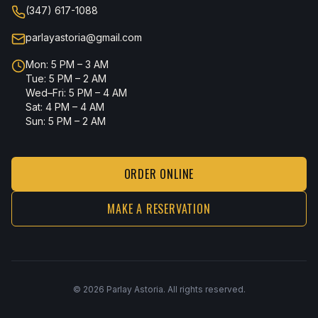
(347) 617-1088
parlayastoria@gmail.com
Mon: 5 PM – 3 AM
Tue: 5 PM – 2 AM
Wed–Fri: 5 PM – 4 AM
Sat: 4 PM – 4 AM
Sun: 5 PM – 2 AM
ORDER ONLINE
MAKE A RESERVATION
©
2026
Parlay Astoria. All rights reserved.