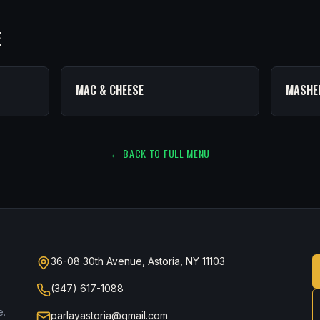
E
MAC & CHEESE
MASHE
← BACK TO FULL MENU
36-08 30th Avenue, Astoria, NY 11103
(347) 617-1088
e.
parlayastoria@gmail.com