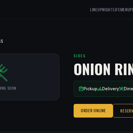
LINEUP
NIGHTLIFE
MENU
P
GS
SIDES
ONION RI
ING SOON
Pickup
Delivery
Dine
ORDER ONLINE
RESERV