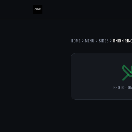
HOME
MENU
SIDES
ONION RIN
PHOTO COM