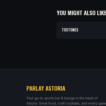
YOU MIGHT ALSO LIK
TOSTONES
PARLAY ASTORIA
Your go-to sports bar & lounge in the heart of
Astoria. Great food, craft cocktails, and every gam