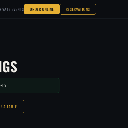
RIVATE EVENTS
ORDER ONLINE
RESERVATIONS
NGS
-In
E A TABLE