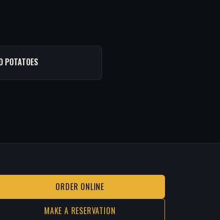
D POTATOES
ORDER ONLINE
MAKE A RESERVATION