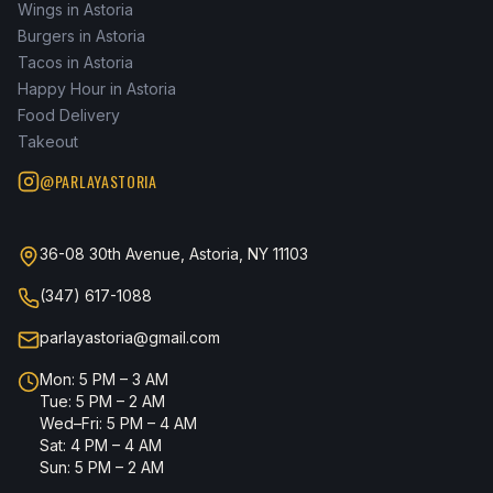
Wings in Astoria
Burgers in Astoria
Tacos in Astoria
Happy Hour in Astoria
Food Delivery
Takeout
@PARLAYASTORIA
36-08 30th Avenue, Astoria, NY 11103
(347) 617-1088
parlayastoria@gmail.com
Mon: 5 PM – 3 AM
Tue: 5 PM – 2 AM
Wed–Fri: 5 PM – 4 AM
Sat: 4 PM – 4 AM
Sun: 5 PM – 2 AM