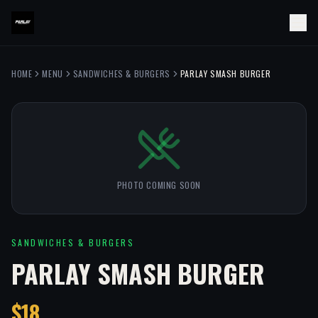
HOME
MENU
SANDWICHES & BURGERS
PARLAY SMASH BURGER
PHOTO COMING SOON
SANDWICHES & BURGERS
PARLAY SMASH BURGER
$18