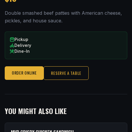
Double smashed beef patties with American cheese,
pickles, and house sauce.
Pickup
Delivery
Dine-In
ORDER ONLINE
RESERVE A TABLE
YOU MIGHT ALSO LIKE