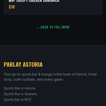
MVP CRISPY CHICKEN SANDWICH
$18
← BACK TO FULL MENU
PARLAY ASTORIA
Your go-to sports bar & lounge in the heart of Astoria. Great
food, craft cocktails, and every game.
Sports Bar in Astoria
Sports Bar in Queens
Sports Bar in NYC