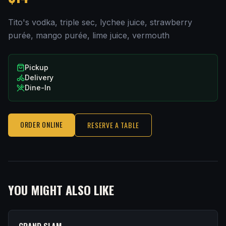
Tito's vodka, triple sec, lychee juice, strawberry
purée, mango purée, lime juice, vermouth
Pickup
Delivery
Dine-In
ORDER ONLINE
RESERVE A TABLE
YOU MIGHT ALSO LIKE