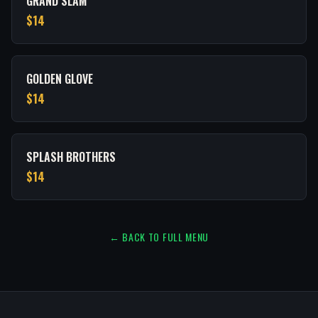
GRAND SLAM
$14
GOLDEN GLOVE
$14
SPLASH BROTHERS
$14
← BACK TO FULL MENU