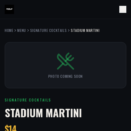
HOME
MENU
SIGNATURE COCKTAILS
STADIUM MARTINI
PHOTO COMING SOON
SIGNATURE COCKTAILS
STADIUM MARTINI
$14