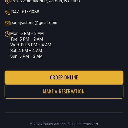
36-08 30th Avenue, Astoria, NY 11103
(347) 617-1088
parlayastoria@gmail.com
Mon: 5 PM – 3 AM
Tue: 5 PM – 2 AM
Wed–Fri: 5 PM – 4 AM
Sat: 4 PM – 4 AM
Sun: 5 PM – 2 AM
ORDER ONLINE
MAKE A RESERVATION
©
2026
Parlay Astoria. All rights reserved.