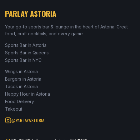
PARLAY ASTORIA
Your go-to sports bar & lounge in the heart of Astoria. Great
food, craft cocktails, and every game.
Sports Bar in Astoria
Sports Bar in Queens
Sports Bar in NYC
Wings in Astoria
Burgers in Astoria
Tacos in Astoria
Happy Hour in Astoria
Food Delivery
Takeout
@PARLAYASTORIA